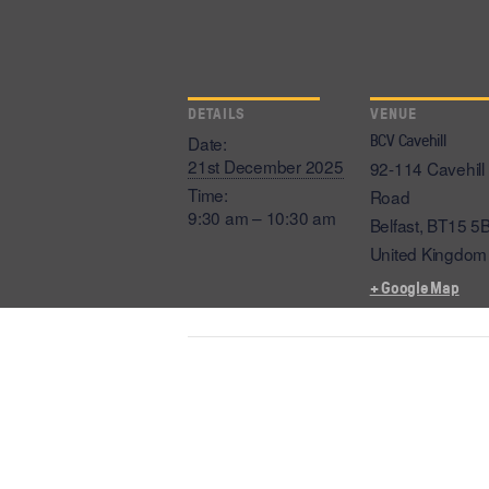
DETAILS
VENUE
BCV Cavehill
Date:
21st December 2025
92-114 Cavehill
Time:
Road
9:30 am – 10:30 am
Belfast
,
BT15 5
United Kingdom
+ Google Map