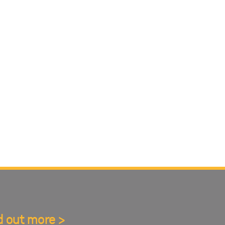
d out more