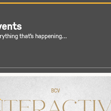
vents
rything that's happening...