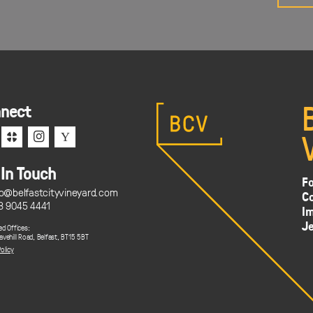
nect
c
i
Y
 In Touch
Fo
fo@belfastcityvineyard.com
C
8 9045 4441
Im
J
ed Offices:
avehill Road, Belfast, BT15 5BT
olicy