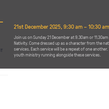
Interactive Nativity
21st December 2025, 9:30 am
–
10:30 a
Join us on Sunday 21 December at 9.30am or 11.30am f
Nativity. Come dressed up as a character from the nativ
services. Each service will be a repeat of one another. 
BT
youth ministry running alongside these services.