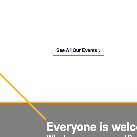
See All Our Events
Everyone is wel