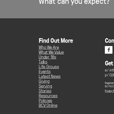
What can you expect?
Find Out More
Con
Who We Are
f
What We Value
Under 18s
Talks
Get
Life Groups
e/
in
Events
p/ 02
Latest News
Giving
Register
Serving
92-114 C
Stories
Privacy P
Resources
Policies
BCV Online