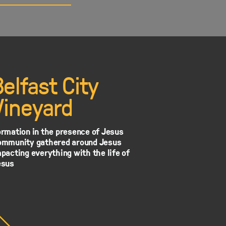
Belfast City
Vineyard
rmation in the presence of Jesus
ommunity gathered around Jesus
pacting everything with the life of
esus