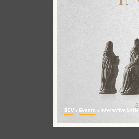
BCV
Events
>
>
Interactive Nativ