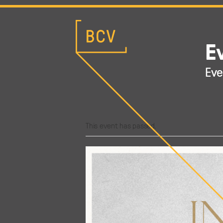
E
Eve
This event has passed.