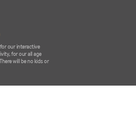
m
or our interactive
ity, for our all age
There will be no kids or