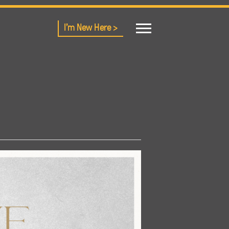
I'm New Here