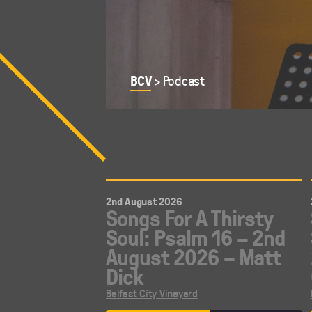
BCV
>
Podcast
2nd August 2026
Songs For A Thirsty
Soul: Psalm 16 – 2nd
August 2026 – Matt
Dick
Belfast City Vineyard