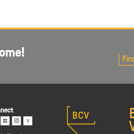
come!
Fin
nect
c
i
Y