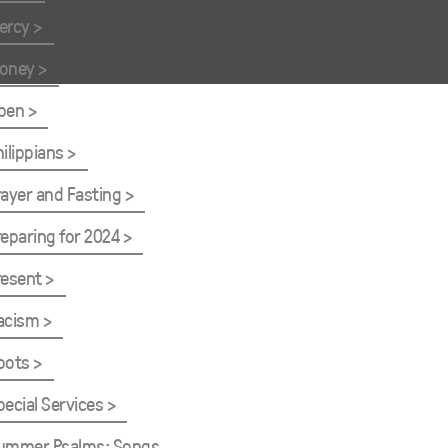
ercy
oney
pen
hilippians
rayer and Fasting
reparing for 2024
resent
acism
oots
pecial Services
ummer Psalms: Songs