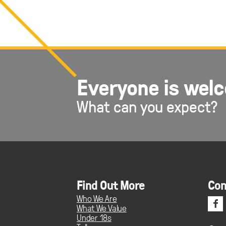
Everyone is wel
What can you expect?
Find Out More
Con
Who We Are
f
What We Value
Under 18s