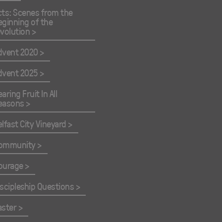
cts: Scenes from the
eginning of the
evolution
dvent 2020
dvent 2025
aring Fruit In All
easons
elfast City Vineyard
ommunity
ourage
iscipleship Questions
aster