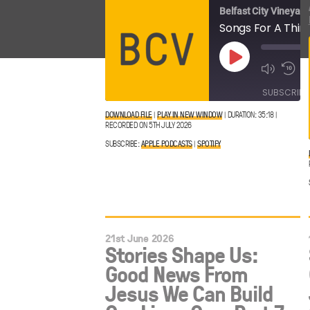
Belfast City Vineyard
Play
Episode
SUBSCRIBE
DOWNLOAD FILE
|
PLAY IN NEW WINDOW
|
DURATION: 35:18
|
RECORDED ON 5TH JULY 2026
Apple
SHARE
Spotify
Podcasts
SUBSCRIBE:
APPLE PODCASTS
|
SPOTIFY
LINK
RSS FEED
EMBED
21st June 2026
Stories Shape Us:
Good News From
Jesus We Can Build