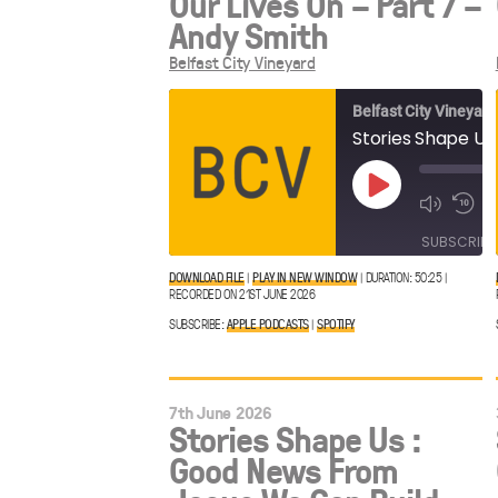
Our Lives On – Part 7 –
Andy Smith
Belfast City Vineyard
Belfast City Vineyard
Play
Episode
SUBSCRIBE
DOWNLOAD FILE
|
PLAY IN NEW WINDOW
|
DURATION: 50:25
|
RECORDED ON 21ST JUNE 2026
Apple
SHARE
Spotify
Podcasts
SUBSCRIBE:
APPLE PODCASTS
|
SPOTIFY
LINK
RSS FEED
7th June 2026
Stories Shape Us :
EMBED
Good News From