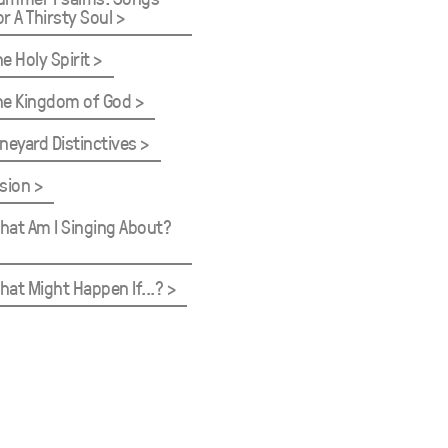
or A Thirsty Soul
he Holy Spirit
he Kingdom of God
ineyard Distinctives
ision
hat Am I Singing About?
hat Might Happen If...?