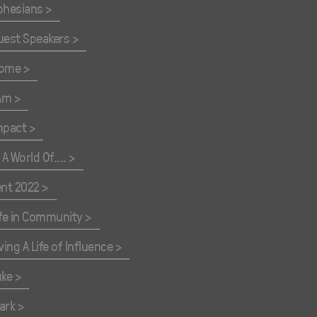
phesians
uest Speakers
ome
 Am
mpact
 A World Of....
ent 2022
ife in Community
ving A Life of Influence
uke
ark