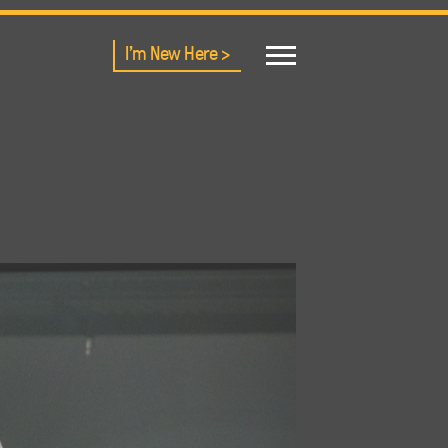
I'm New Here