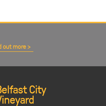
d out more
Belfast City
Vineyard