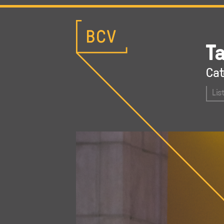
T
Cat
Lis