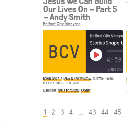
Jesus We Can Build
Our Lives On – Part 5
– Andy Smith
Belfast City Vineyard
Belfast City Vineyard
Play
Episode
SUBSCRIBE
DOWNLOAD FILE
|
PLAY IN NEW WINDOW
|
DURATION: 48:38
|
RECORDED ON 7TH JUNE 2026
Apple
SHARE
Spotify
Podcasts
SUBSCRIBE:
APPLE PODCASTS
|
SPOTIFY
LINK
RSS FEED
1
2
3
4
…
43
44
45
EMBED