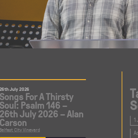
T
26th July 2026
Songs For A Thirsty
S
Soul: Psalm 146 –
26th July 2026 – Alan
Carson
1
Belfast City Vineyard
A