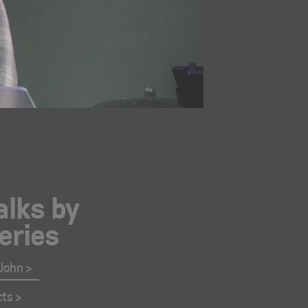
alks by
eries
 John
cts