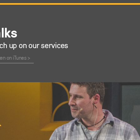
alks
ch up on our services
ten on iTunes