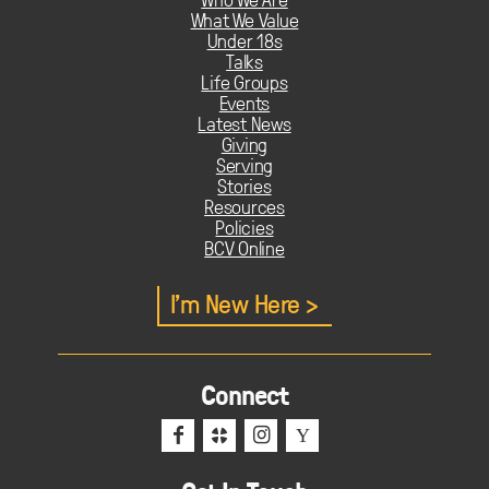
What We Value
Under 18s
Talks
Life Groups
Events
Latest News
Giving
Serving
Stories
Resources
Policies
BCV Online
I'm New Here
Connect
f
c
i
Y