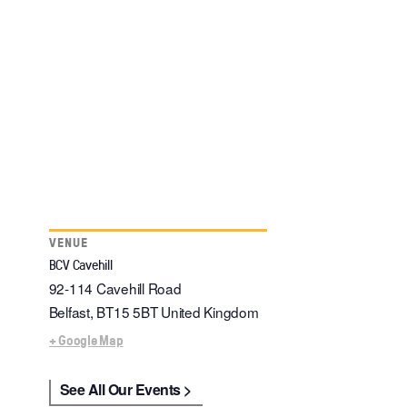
VENUE
BCV Cavehill
92-114 Cavehill Road
Belfast
,
BT15 5BT
United Kingdom
+ Google Map
See All Our Events