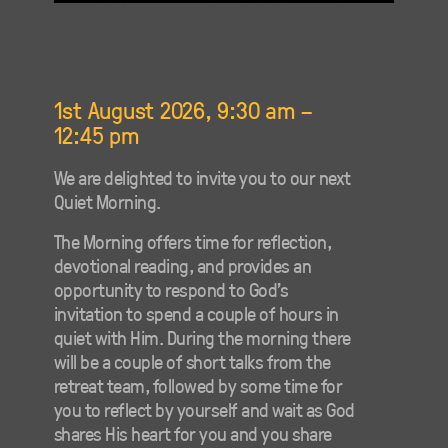
Quiet Morning
1st August 2026, 9:30 am
–
12:45 pm
We are delighted to invite you to our next
Quiet Morning.
The Morning offers time for reflection,
devotional reading, and provides an
opportunity to respond to God’s
invitation to spend a couple of hours in
quiet with Him. During the morning there
will be a couple of short talks from the
retreat team, followed by some time for
you to reflect by yourself and wait as God
shares His heart for you and you share