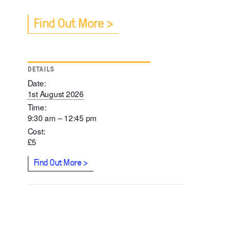
Find Out More
DETAILS
Date:
1st August 2026
Time:
9:30 am – 12:45 pm
Cost:
£5
Find Out More