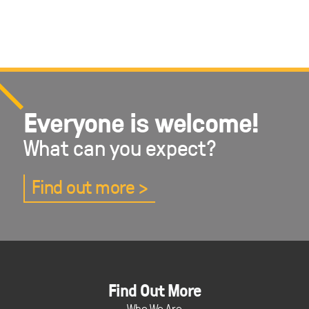
Everyone is welcome!
What can you expect?
Find out more
Find Out More
Who We Are