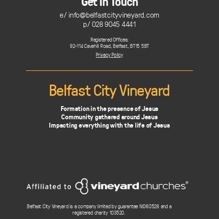
Get In Touch
e/
info@belfastcityvineyard.com
p/ 028 9045 4441
Registered Offices:
92-114 Cavehill Road, Belfast, BT15 5BT
Privacy Policy
Belfast City Vineyard
Formation in the presence of Jesus
Community gathered around Jesus
Impacting everything with the life of Jesus
Belfast City Vineyard is a company limited by guarantee NI060526 and a
registered charity 103520.