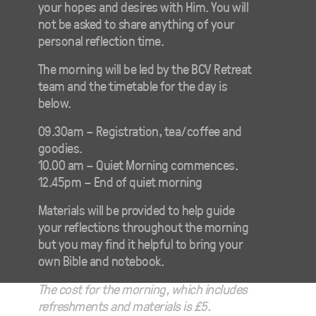
your hopes and desires with Him. You will
not be asked to share anything of your
personal reflection time.
The morning will be led by the BCV Retreat
team and the timetable for the day is
below.
09.30am – Registration, tea/coffee and
goodies.
10.00 am – Quiet Morning commences.
12.45pm – End of quiet morning
Materials will be provided to help guide
your reflections throughout the morning
but you may find it helpful to bring your
own Bible and notebook.
The cost for the morning, which includes
refreshments and materials is £5.