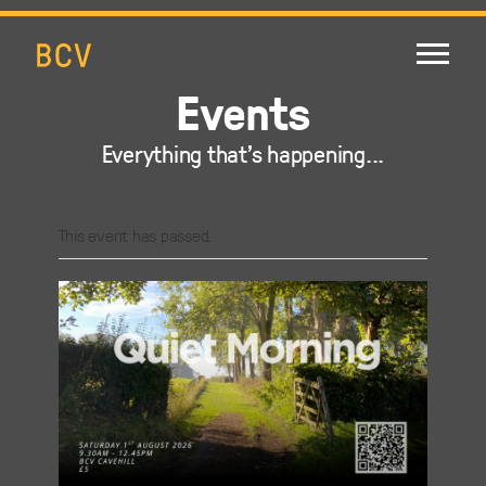
Events
Everything that's happening...
This event has passed.