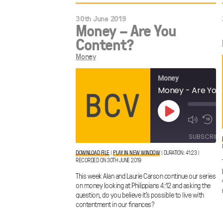
30th June 2019
Money – Are You
Content?
Money
Money
Money - Are You
Play
Episode
SUBSCRIBE
DOWNLOAD FILE
|
PLAY IN NEW WINDOW
|
DURATION: 41:23
|
RECORDED ON 30TH JUNE 2019
SHARE
RSS FEED
This week Alan and Laurie Carson continue our series
LINK
on money looking at Philippians 4:12 and asking the
question, do you believe it’s possible to live with
contentment in our finances?