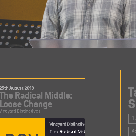
T
25th August 2019
The Radical Middle:
S
Loose Change
Vineyard Distinctives
1
Vineyard Distinctives
A
oduction
The Radical Middle: Loose Change