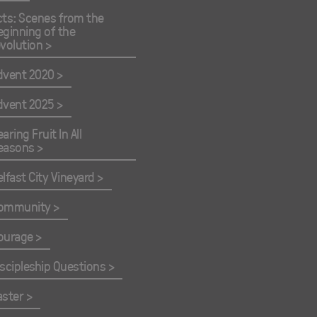
cts: Scenes from the
eginning of the
evolution
dvent 2020
dvent 2025
aring Fruit In All
easons
elfast City Vineyard
ommunity
ourage
iscipleship Questions
aster