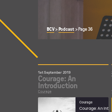
BCV
Podcast
>
>
Page 36
1st September 2019
Courage: An
Introduction
Courage
Courage
Courage: An Intr