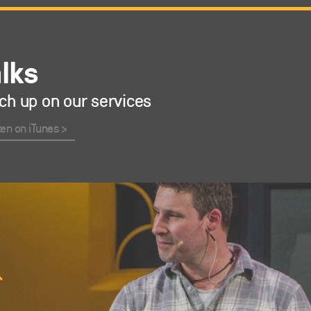
alks
ch up on our services
ten on iTunes