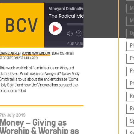
M
Vineyard Distinctives
The Radical Middle: The Vineyard Person
The Radical Middle: Come Holy Spirit
M
00:00
00:00
Play
O
1x
/
1x
/
Episode
46:54
46:38
SHARE
SUBSCRIBE
SHARE
P
DOWNLOAD FILE
|
PLAY IN NEW WINDOW
|
DURATION: 46:38
|
P
RECORDED ON 28TH JULY 2019
SHARE
RSS FEED
This week we kick off a mini series on Vineyard
P
LINK
Distinctives. What makes us Vineyard? Today Andy
Smith talks to us about the ancient phrase ‘Come
P
Holy Spirit’ and how the Vineyard has pursued the
presence of God.
R
EMBED
R
7th July 2019
Money – Giving as
S
Worship & Worship as
S