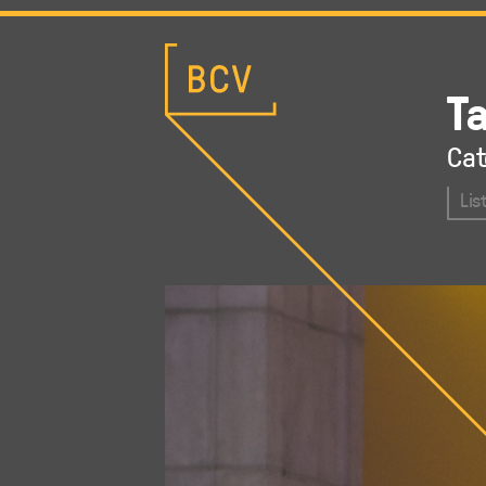
T
Cat
Lis