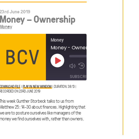
23rd June 2019
Money – Ownership
Money
Money
Money - Ownership
 Content?
00:00
Play
1x
/
Episode
38:13
00:00
1x
/
SUBSCRIBE
SHARE
41:23
SHARE
DOWNLOAD FILE
|
PLAY IN NEW WINDOW
|
DURATION: 38:13
|
RECORDED ON 23RD JUNE 2019
SHARE
RSS FEED
This week Gunther Storbeck talks to us from
LINK
Matthew 25: 14-30 about finances. Highlighting that
we are to posture ourselves like managers of the
money we find ourselves with, rather than owners.
EMBED