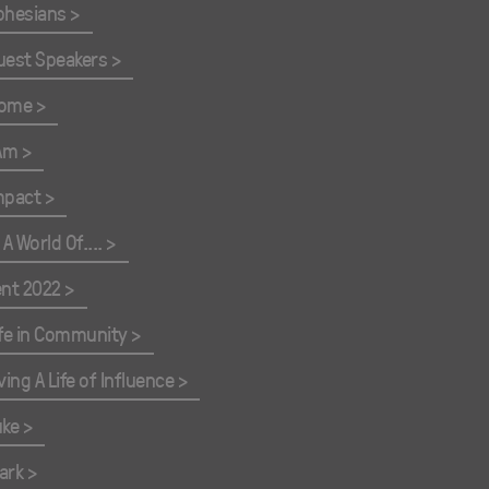
phesians
uest Speakers
ome
 Am
mpact
 A World Of....
ent 2022
ife in Community
ving A Life of Influence
uke
ark