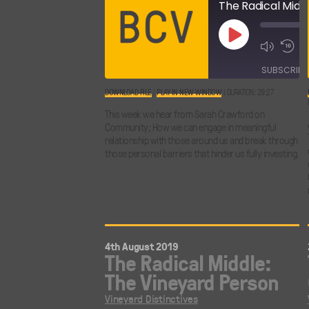
Play
Episode
SUBSCRIBE
DOWNLOAD FILE
|
PLAY IN NEW WINDOW
|
DURATION: 29:27
SHARE
This week we hear from Sarah Crawford on
RSS FEED
Community; How we can engage in meaningful
LINK
relationship with those around us and break through
those personal barriers that hinder us fully investing.
EMBED
4th August 2019
The Radical Middle:
The Vineyard Person
Vineyard Distinctives