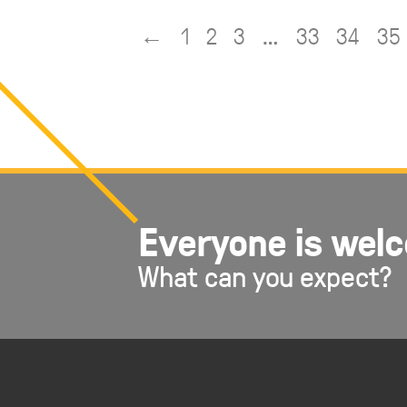
EMBED
←
1
2
3
…
33
34
35
Everyone is wel
What can you expect?