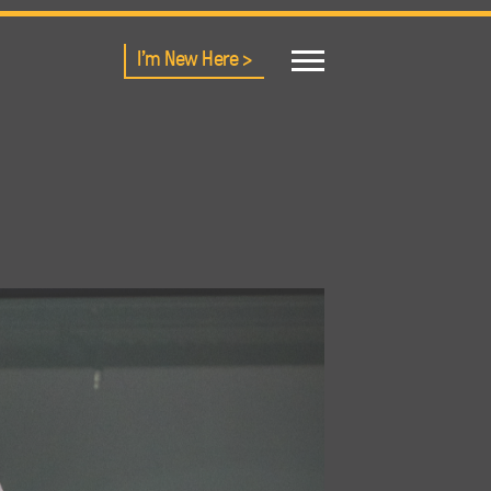
I'm New Here