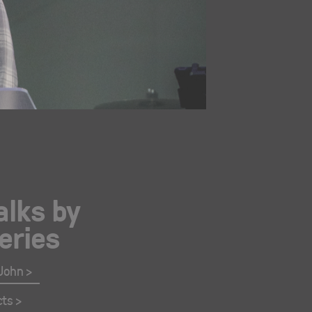
alks by
eries
 John
cts