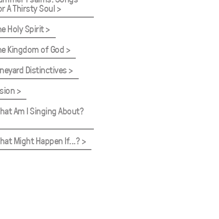
or A Thirsty Soul
he Holy Spirit
he Kingdom of God
ineyard Distinctives
ision
hat Am I Singing About?
hat Might Happen If...?