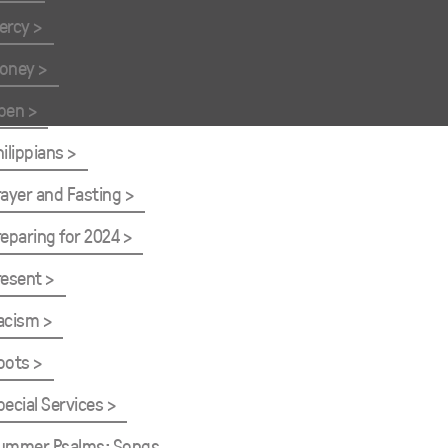
ercy
oney
pen
hilippians
rayer and Fasting
reparing for 2024
resent
acism
oots
pecial Services
ummer Psalms: Songs