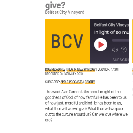
give?
Belfast City Vineyard
Belfast City Vineyard
Play
Episode
SUBSCRIBE
DOWNLOAD FILE
|
PLAY IN NEW WINDOW
|
DURATION: 47:36
|
RECORDED ON 14TH JULY 2019
Apple
SHARE
Spotify
Podcasts
SUBSCRIBE:
APPLE PODCASTS
|
SPOTIFY
LINK
RSS FEED
This week Alan Carson talks about in light of the
goodness of God, of how faithful He has been to us,
of how just, merciful and kind He has been to us,
what then will we will give? What then will we pour
out to the culture around us? Can we love where we
EMBED
are?