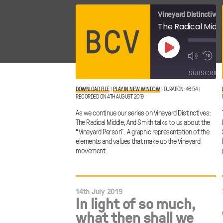
Vineyard Distinctives
Play
Episode
SUBSCRIBE
DOWNLOAD FILE
|
PLAY IN NEW WINDOW
|
DURATION: 46:54
|
RECORDED ON 4TH AUGUST 2019
SHARE
RSS FEED
As we continue our series on Vineyard Distinctives:
LINK
The Radical Middle, And Smith talks to us about the
“Vineyard Person”. A graphic representation of the
elements and values that make up the Vineyard
movement.
EMBED
14th July 2019
In light of so much,
what then shall we