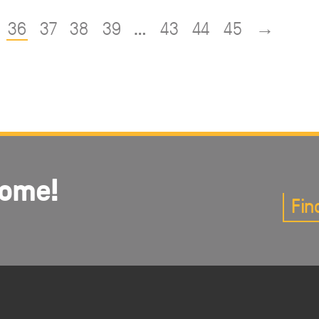
36
37
38
39
…
43
44
45
→
come!
Fin